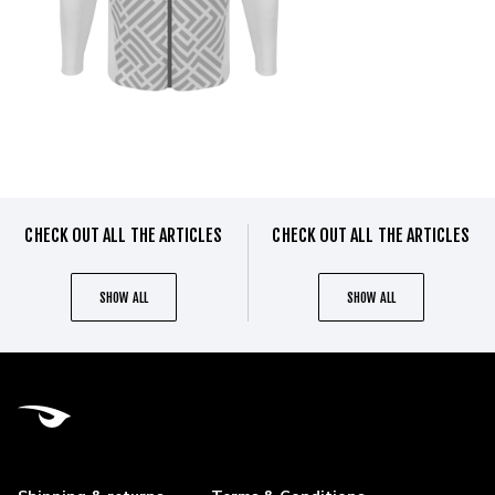
CHECK OUT ALL THE ARTICLES
CHECK OUT ALL THE ARTICLES
SHOW ALL
SHOW ALL