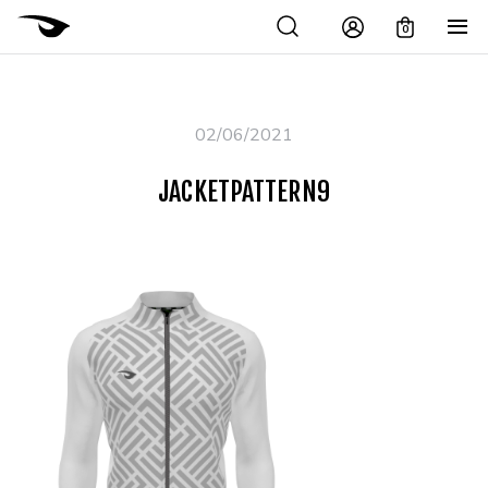
0
02/06/2021
JACKETPATTERN9