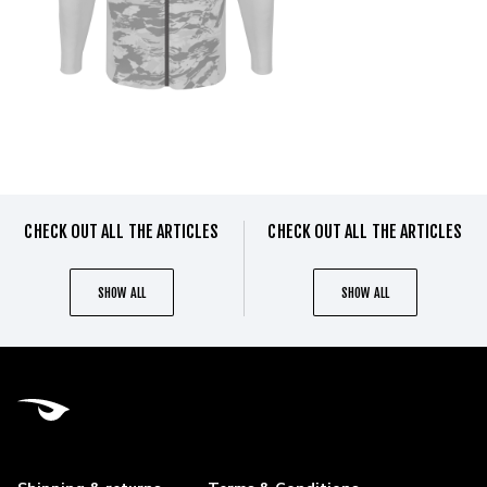
CHECK OUT ALL THE ARTICLES
CHECK OUT ALL THE ARTICLES
SHOW ALL
SHOW ALL