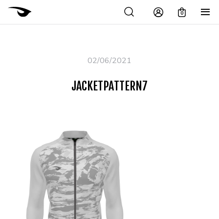
0
02/06/2021
JACKETPATTERN7