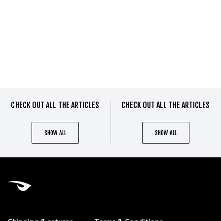
CHECK OUT ALL THE ARTICLES
CHECK OUT ALL THE ARTICLES
SHOW ALL
SHOW ALL