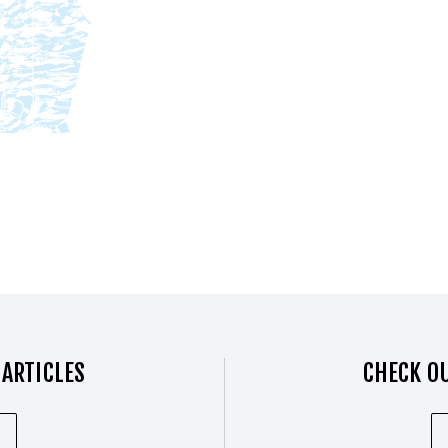
 ARTICLES
CHECK OU