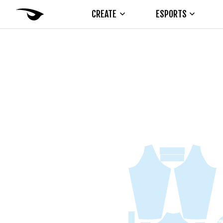
CREATE
ESPORTS