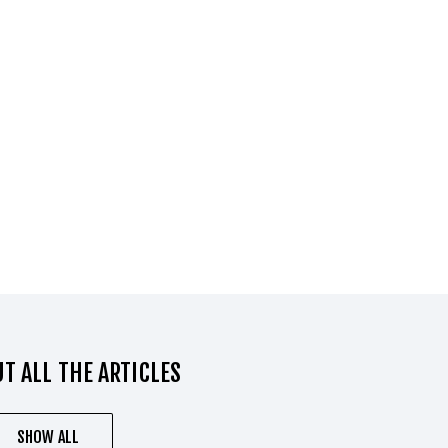
T ALL THE ARTICLES
SHOW ALL