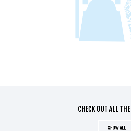
CHECK OUT ALL THE
SHOW ALL