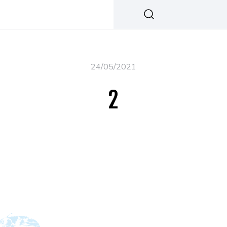
24/05/2021
2