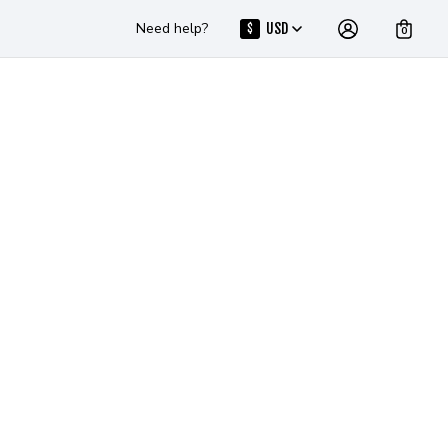
Need help?
USD
$
0