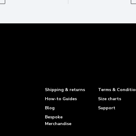
Shipping & returns
Terms & Conditio
How-to Guides
Size charts
Blog
Support
Bespoke
Merchandise