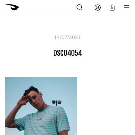
0
14/07/2021
DSC04054