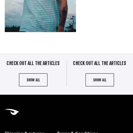
CHECK OUT ALL THE ARTICLES
CHECK OUT ALL THE ARTICLES
SHOW ALL
SHOW ALL