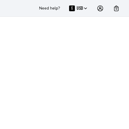
Need help?
USD
$
0