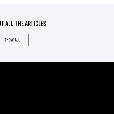
T ALL THE ARTICLES
SHOW ALL