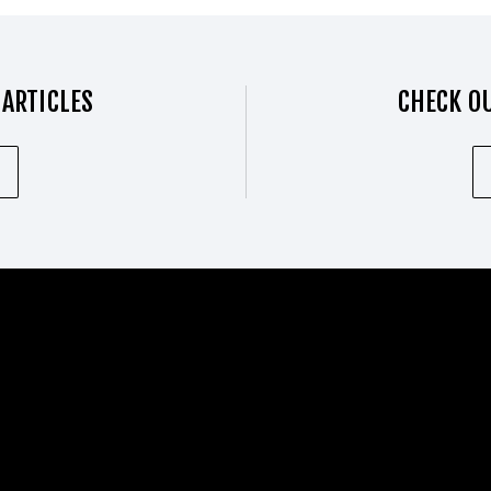
 ARTICLES
CHECK OU