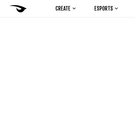
CREATE
ESPORTS