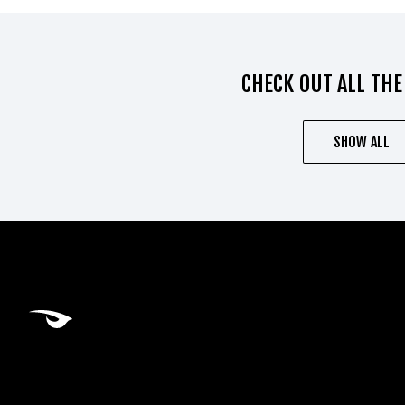
CHECK OUT ALL THE
SHOW ALL