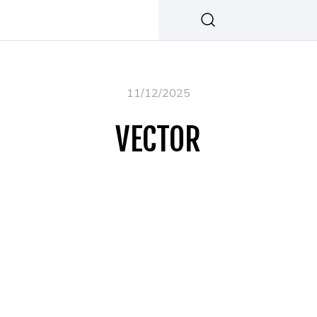
11/12/2025
VECTOR