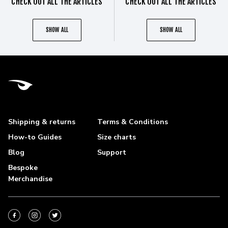
CHECK OUT ALL THE ARTICLES
CHECK OUT ALL THE ARTICLES
SHOW ALL
SHOW ALL
Shipping & returns
Terms & Conditions
How-to Guides
Size charts
Blog
Support
Bespoke
Merchandise