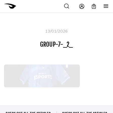
0
13/01/2026
GROUP-7-_2_