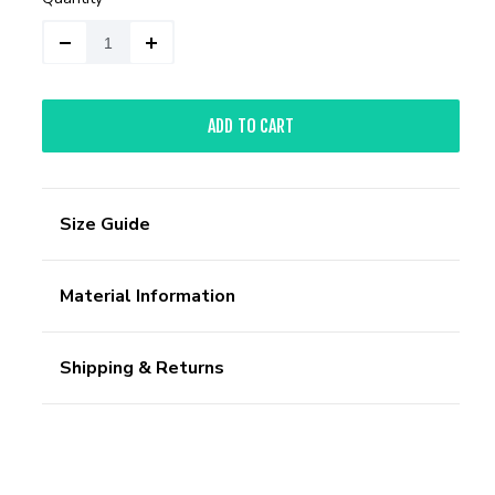
ADD TO CART
Size Guide
Material Information
Shipping & Returns