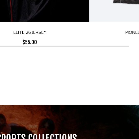
ELITE 26 JERSEY
PIONE
$
55.00
SPORTS COLLECTIONS