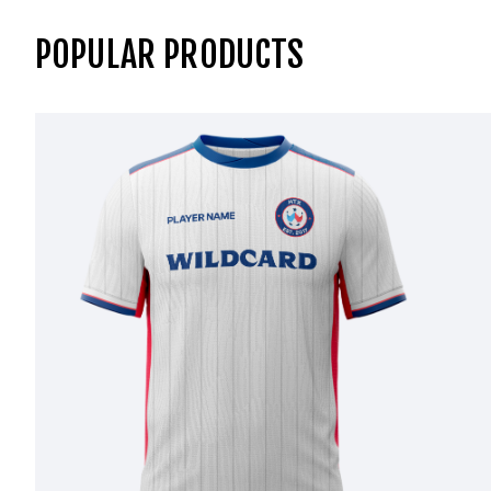
POPULAR PRODUCTS