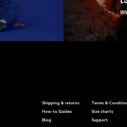
VIE
Shipping & returns
Terms & Conditio
How-to Guides
Size charts
Blog
Support