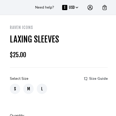
Need help?
USD
$
0
RAVEN ICONS
LAXING SLEEVES
$
25.00
Select Size
Size Guide
S
M
L
Quantity