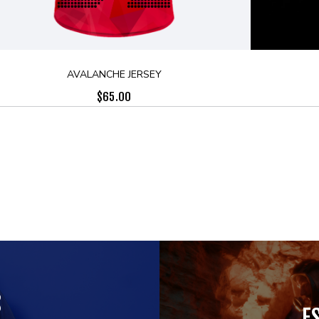
AVALANCHE JERSEY
$
65.00
S
E