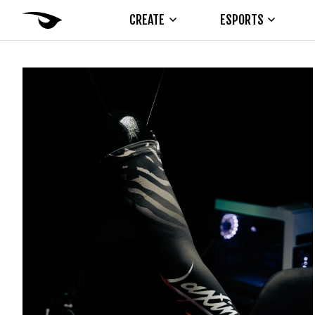
CREATE
ESPORTS