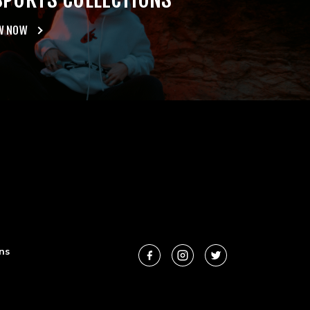
W NOW
ns