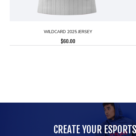
WILDCARD 2025 JERSEY
$
60.00
CREATE YOUR ESPORT