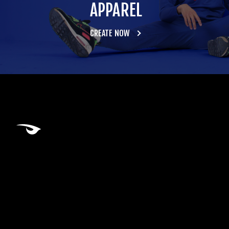
APPAREL
CREATE NOW