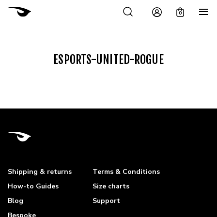
0
ESPORTS-UNITED-ROGUE
Shipping & returns
Terms & Conditions
How-to Guides
Size charts
Blog
Support
Bespoke