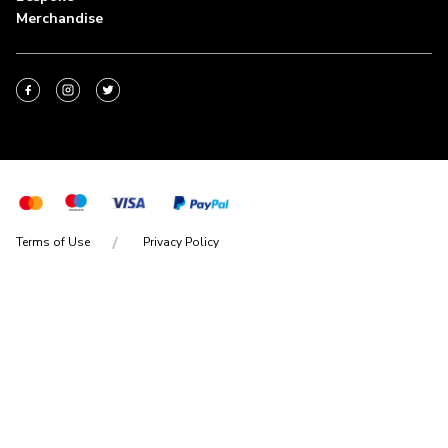
Merchandise
Terms of Use
Privacy Policy