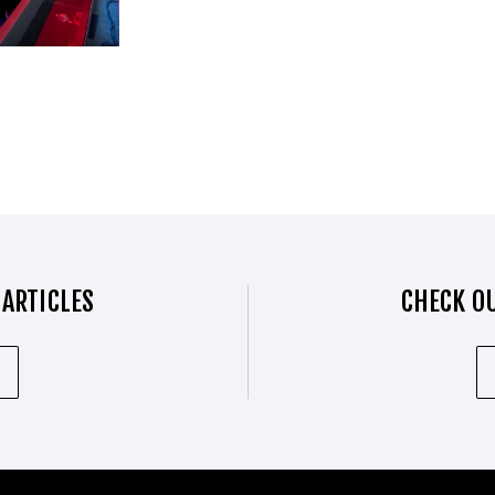
 ARTICLES
CHECK OU