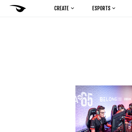
CREATE
ESPORTS