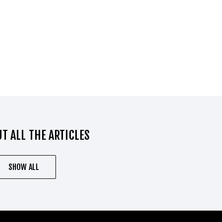
T ALL THE ARTICLES
SHOW ALL