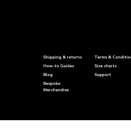
Shipping & returns
Terms & Conditio
How-to Guides
Size charts
Blog
Support
Bespoke
Merchandise