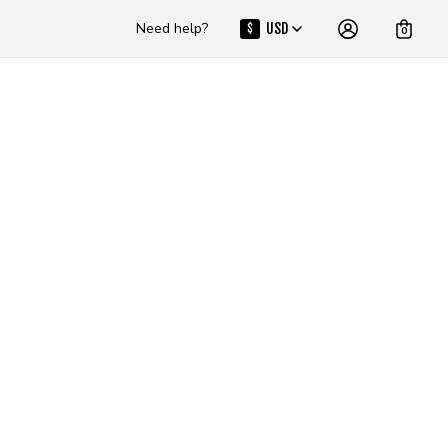
Need help?
USD
$
0