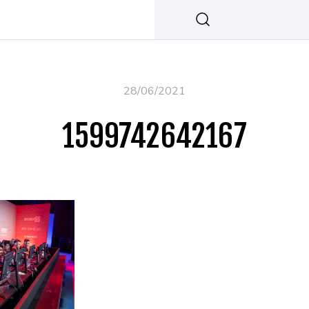
28/06/2021
1599742642167