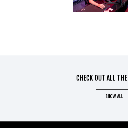
CHECK OUT ALL THE
SHOW ALL