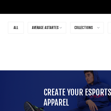
ALL
AVERAGE ASTARTES
COLLECTIONS
CREATE YOUR ESPORT
APPAREL