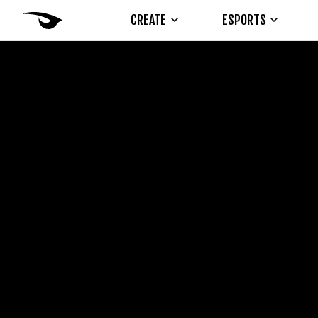
CREATE
ESPORTS