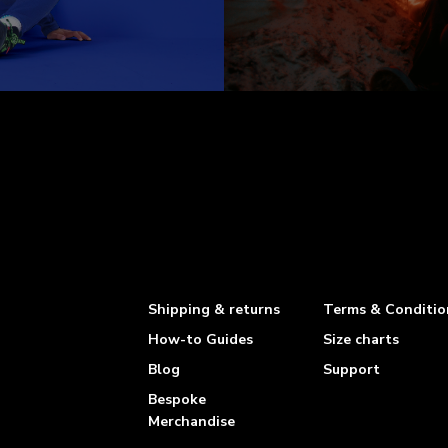
Shipping & returns
Terms & Conditio
How-to Guides
Size charts
Blog
Support
Bespoke
Merchandise