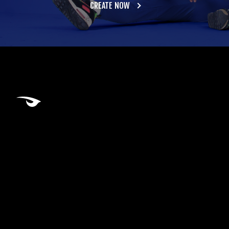
CREATE NOW