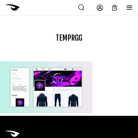
0
TEMPRGG