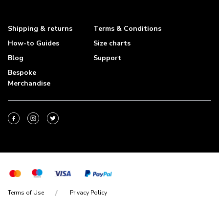
Shipping & returns
Terms & Conditions
How-to Guides
Size charts
Blog
Support
Bespoke
Merchandise
Terms of Use
Privacy Policy