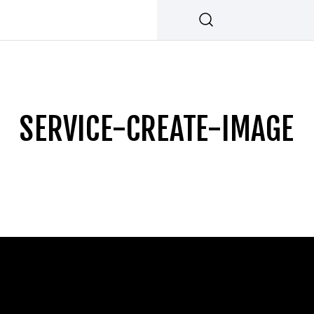
SERVICE-CREATE-IMAGE