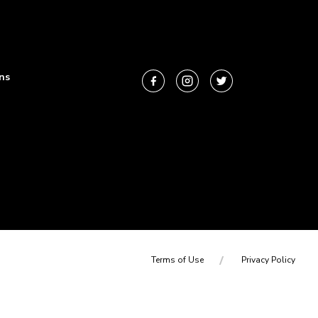
ns
Terms of Use
Privacy Policy