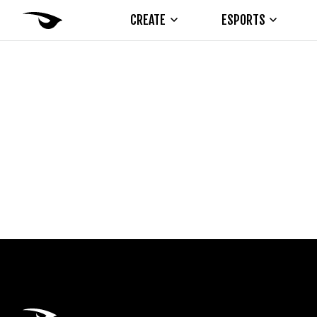
CREATE
ESPORTS