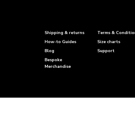
Shipping & returns
Terms & Conditio
How-to Guides
Size charts
Blog
Support
Bespoke
Merchandise