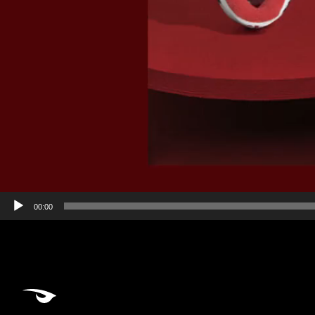
00:00