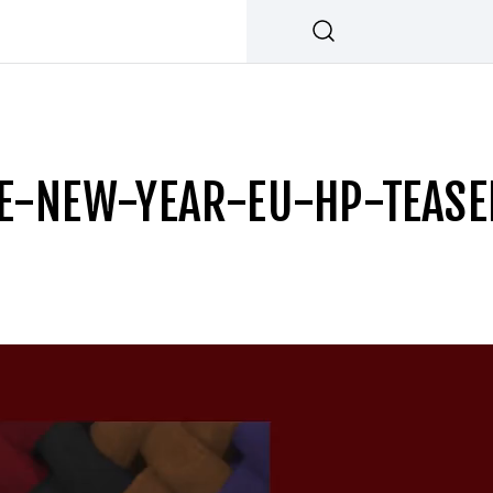
E-NEW-YEAR-EU-HP-TEAS