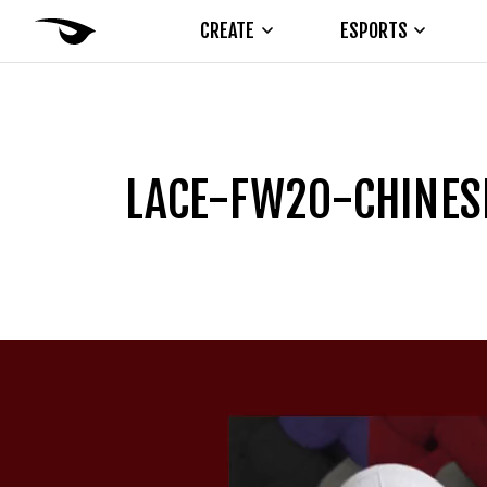
CREATE
ESPORTS
LACE-FW20-CHINES
Video
Player