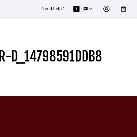
Need help?
USD
$
0
ER-D_14798591DDB8