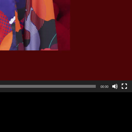
00:00