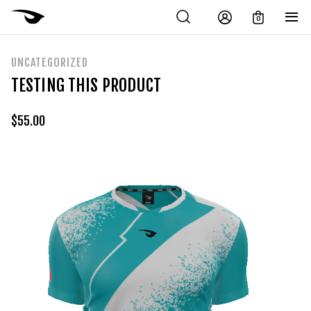
0
UNCATEGORIZED
TESTING THIS PRODUCT
$
55.00