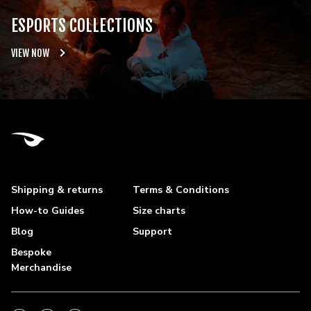
ESPORTS COLLECTIONS
VIEW NOW
Shipping & returns
Terms & Conditions
How-to Guides
Size charts
Blog
Support
Bespoke
Merchandise