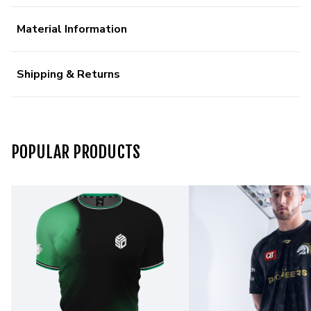
Material Information
Shipping & Returns
POPULAR PRODUCTS