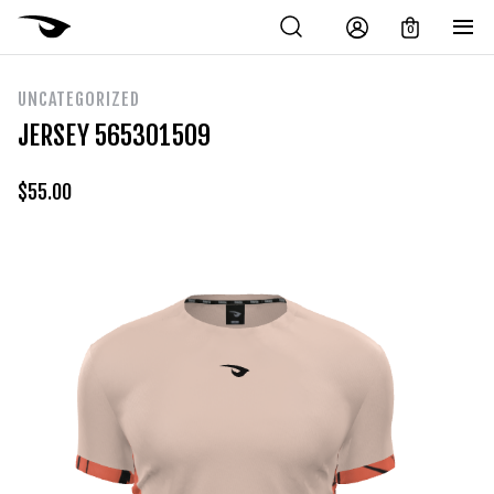
0
UNCATEGORIZED
JERSEY 565301509
$
55.00