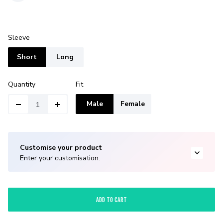
Sleeve
Short
Long
Quantity
Fit
Male
Female
Customise your product
Enter your customisation.
ADD TO CART