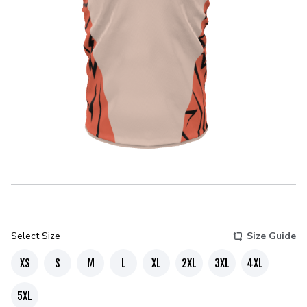
Select Size
Size Guide
XS
S
M
L
XL
2XL
3XL
4XL
5XL