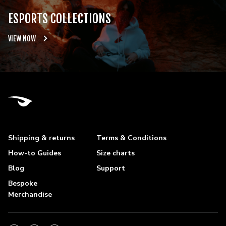
ESPORTS COLLECTIONS
VIEW NOW
Shipping & returns
Terms & Conditions
How-to Guides
Size charts
Blog
Support
Bespoke
Merchandise