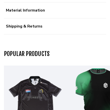
Material Information
Shipping & Returns
POPULAR PRODUCTS