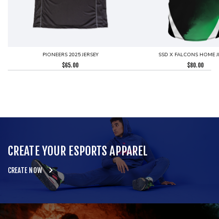
PIONEERS 2025 JERSEY
SSD X FALCONS HOME J
$
65.00
$
80.00
CREATE YOUR ESPORTS APPAREL
CREATE NOW