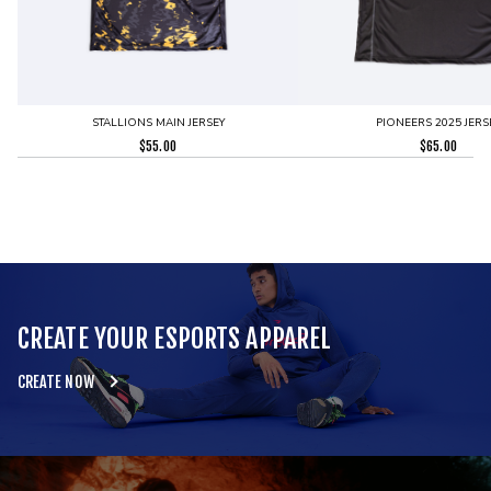
STALLIONS MAIN JERSEY
PIONEERS 2025 JERS
$
55.00
$
65.00
CREATE YOUR ESPORTS APPAREL
CREATE NOW