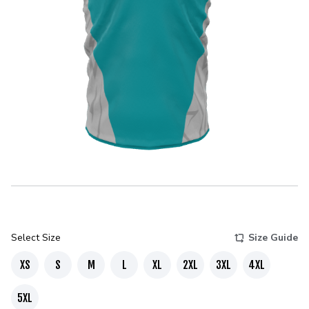
Select Size
Size Guide
XS
S
M
L
XL
2XL
3XL
4XL
5XL