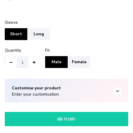
Sleeve
Short
Long
Quantity
Fit
Male
Female
Customise your product
Enter your customisation.
ADD TO CART