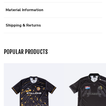
Material Information
Shipping & Returns
POPULAR PRODUCTS