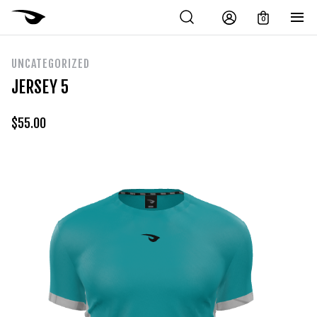
0
UNCATEGORIZED
JERSEY 5
$
55.00