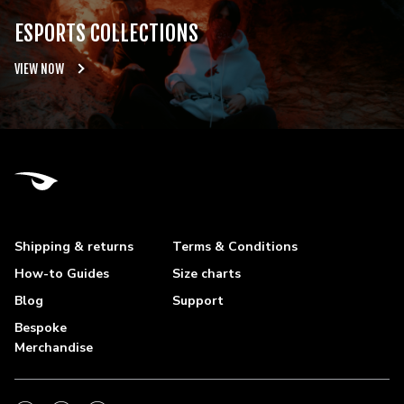
ESPORTS COLLECTIONS
VIEW NOW
Shipping & returns
Terms & Conditions
How-to Guides
Size charts
Blog
Support
Bespoke
Merchandise