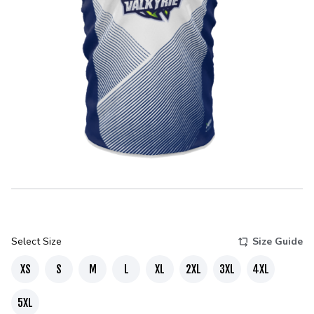
Select Size
Size Guide
XS
S
M
L
XL
2XL
3XL
4XL
5XL