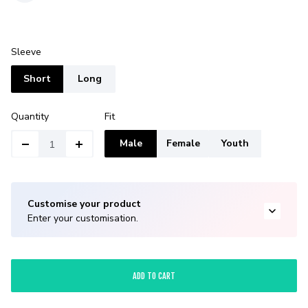
Sleeve
Short
Long
Quantity
Fit
Male
Female
Youth
Customise your product
Enter your customisation.
ADD TO CART