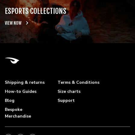
ESPORTS COLLECTIONS
VIEW NOW
Shipping & returns
Terms & Conditions
How-to Guides
Size charts
Blog
Support
Bespoke
Merchandise