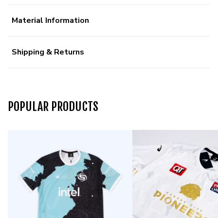
Material Information
Shipping & Returns
POPULAR PRODUCTS