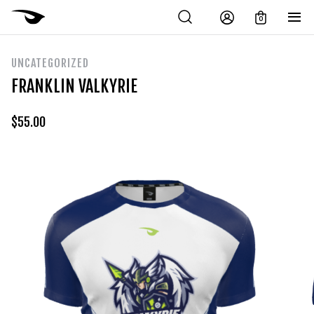
0
UNCATEGORIZED
FRANKLIN VALKYRIE
$
55.00