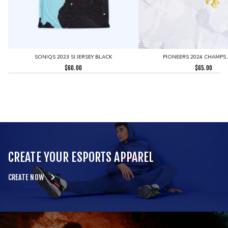
SONIQS 2023 SI JERSEY BLACK
PIONEERS 2024 CHAMPS 
$
60.00
$
65.00
CREATE YOUR ESPORTS APPAREL
CREATE NOW