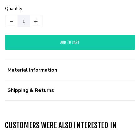
Quantity
ADD TO CART
Material Information
Shipping & Returns
CUSTOMERS WERE ALSO INTERESTED IN