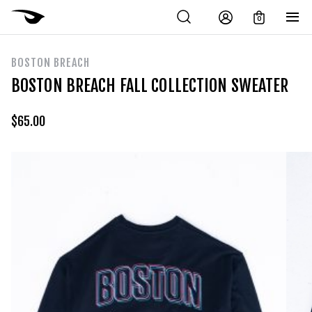
0
BOSTON BREACH
BOSTON BREACH FALL COLLECTION SWEATER
$
65.00