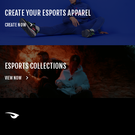
CREATE YOUR ESPORTS APPAREL
CREATE NOW
ESPORTS COLLECTIONS
VIEW NOW