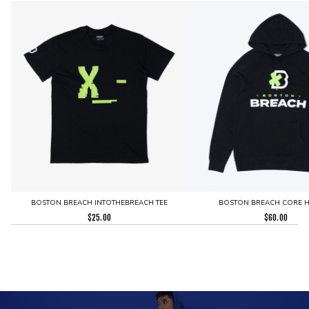
BOSTON BREACH INTOTHEBREACH TEE
BOSTON BREACH CORE 
$
25.00
$
60.00