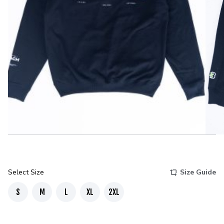
Select Size
Size Guide
S
M
L
XL
2XL