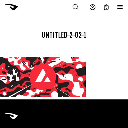
0
UNTITLED-2-02-1