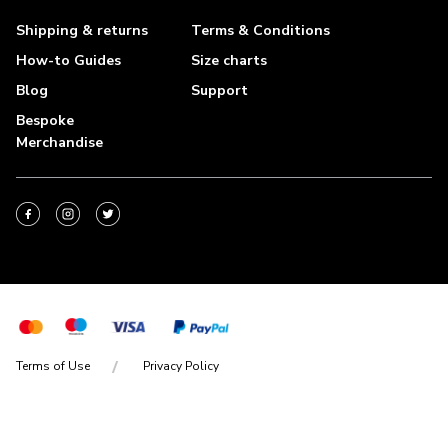
Shipping & returns
Terms & Conditions
How-to Guides
Size charts
Blog
Support
Bespoke
Merchandise
Terms of Use
Privacy Policy