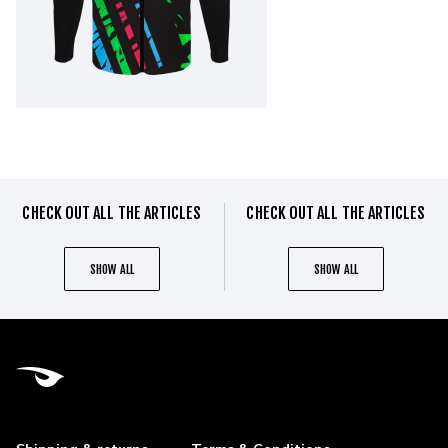
CHECK OUT ALL THE ARTICLES
CHECK OUT ALL THE ARTICLES
SHOW ALL
SHOW ALL