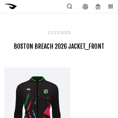
0
11/12/2025
BOSTON BREACH 2026 JACKET_FRONT