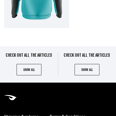
CHECK OUT ALL THE ARTICLES
CHECK OUT ALL THE ARTICLES
SHOW ALL
SHOW ALL