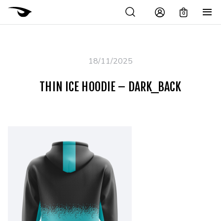
0
18/11/2025
THIN ICE HOODIE – DARK_BACK