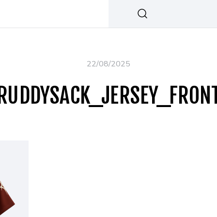
22/08/2025
RUDDYSACK_JERSEY_FRON