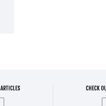
 ARTICLES
CHECK OU