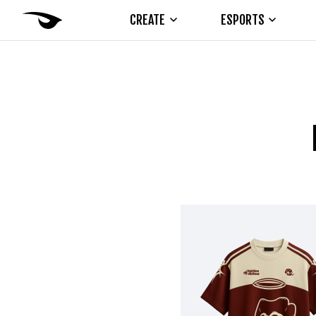
CREATE
ESPORTS