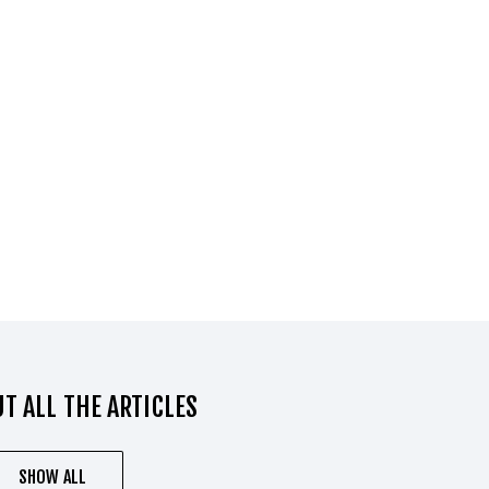
T ALL THE ARTICLES
SHOW ALL