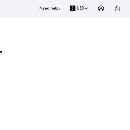
Need help?
USD
$
0
T