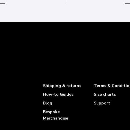
Shipping & returns
Terms & Conditio
How-to Guides
Size charts
Blog
Support
Bespoke
Merchandise