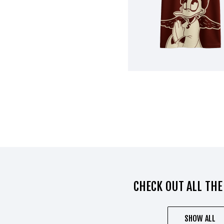
CHECK OUT ALL THE
SHOW ALL