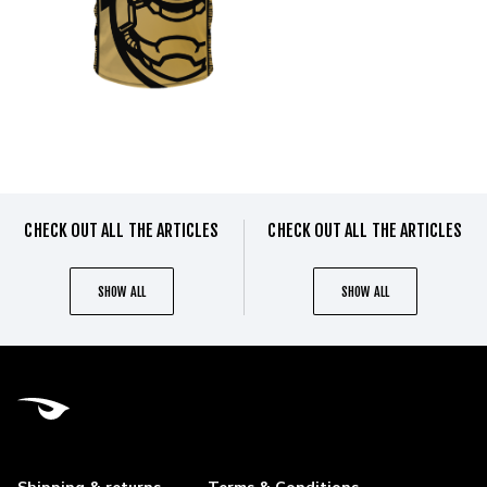
CHECK OUT ALL THE ARTICLES
CHECK OUT ALL THE ARTICLES
SHOW ALL
SHOW ALL