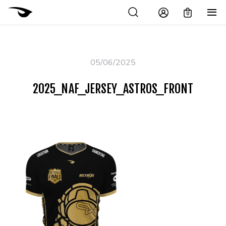
0
05/06/2025
2025_NAF_JERSEY_ASTROS_FRONT