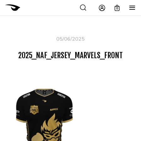
0
05/06/2025
2025_NAF_JERSEY_MARVELS_FRONT