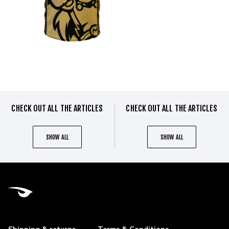
CHECK OUT ALL THE ARTICLES
CHECK OUT ALL THE ARTICLES
SHOW ALL
SHOW ALL