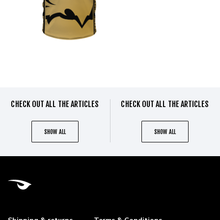
CHECK OUT ALL THE ARTICLES
CHECK OUT ALL THE ARTICLES
SHOW ALL
SHOW ALL