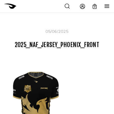
0
05/06/2025
2025_NAF_JERSEY_PHOENIX_FRONT