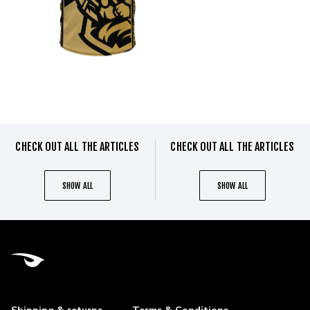
CHECK OUT ALL THE ARTICLES
CHECK OUT ALL THE ARTICLES
SHOW ALL
SHOW ALL