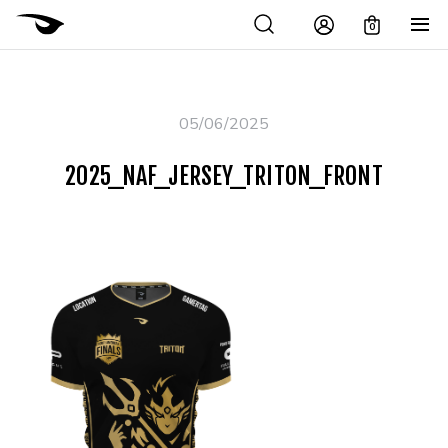
0
05/06/2025
2025_NAF_JERSEY_TRITON_FRONT