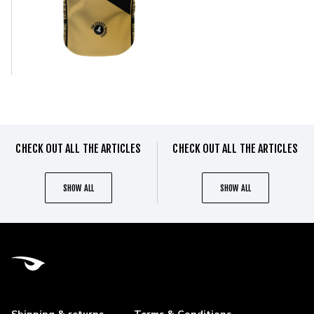
CHECK OUT ALL THE ARTICLES
CHECK OUT ALL THE ARTICLES
SHOW ALL
SHOW ALL