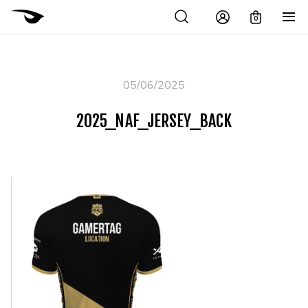
0
05/06/2025
2025_NAF_JERSEY_BACK