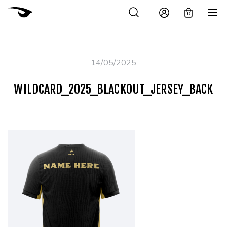
0
14/05/2025
WILDCARD_2025_BLACKOUT_JERSEY_BACK