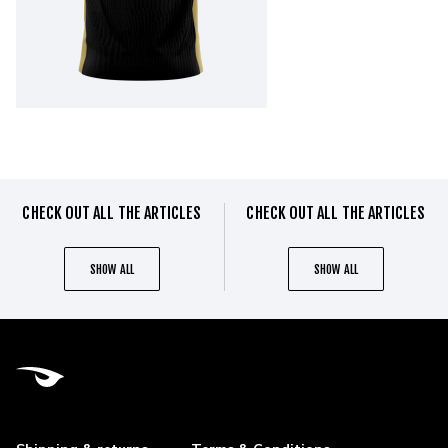
CHECK OUT ALL THE ARTICLES
CHECK OUT ALL THE ARTICLES
SHOW ALL
SHOW ALL