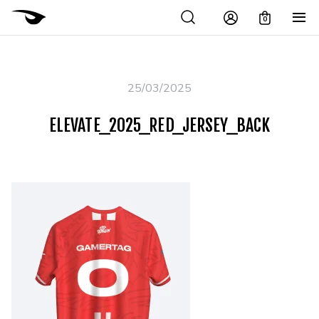
0
25/03/2025
ELEVATE_2025_RED_JERSEY_BACK