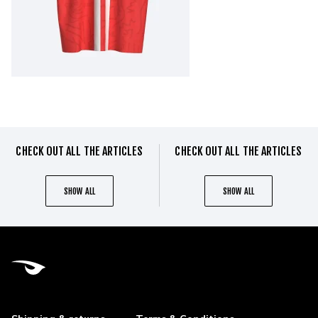
CHECK OUT ALL THE ARTICLES
CHECK OUT ALL THE ARTICLES
SHOW ALL
SHOW ALL