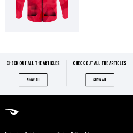
CHECK OUT ALL THE ARTICLES
CHECK OUT ALL THE ARTICLES
SHOW ALL
SHOW ALL