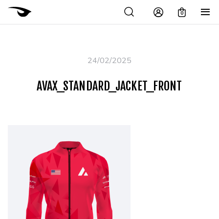
0
24/02/2025
AVAX_STANDARD_JACKET_FRONT