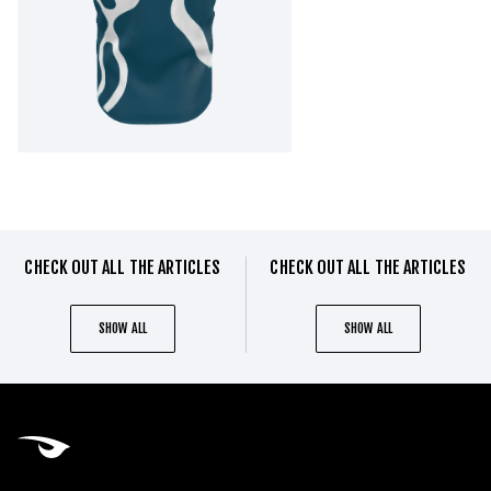
CHECK OUT ALL THE ARTICLES
CHECK OUT ALL THE ARTICLES
SHOW ALL
SHOW ALL