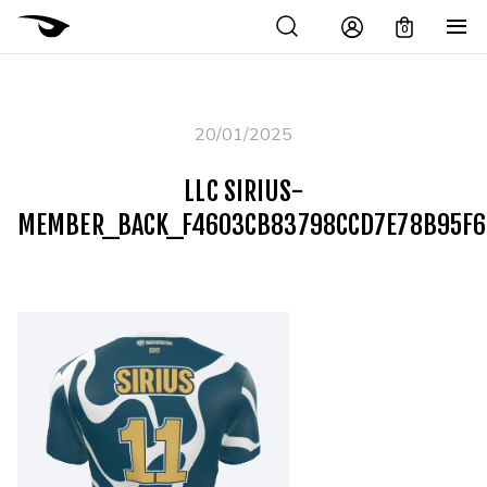
0
20/01/2025
LLC SIRIUS-
MEMBER_BACK_F4603CB83798CCD7E78B95F6