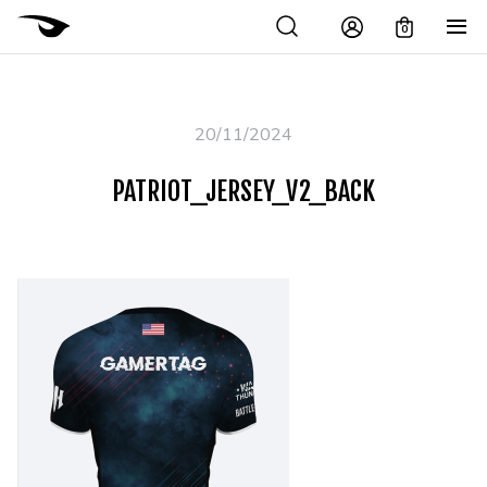
0
20/11/2024
PATRIOT_JERSEY_V2_BACK