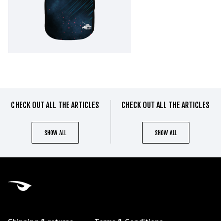
CHECK OUT ALL THE ARTICLES
CHECK OUT ALL THE ARTICLES
SHOW ALL
SHOW ALL