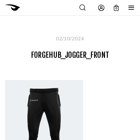
0
02/10/2024
FORGEHUB_JOGGER_FRONT