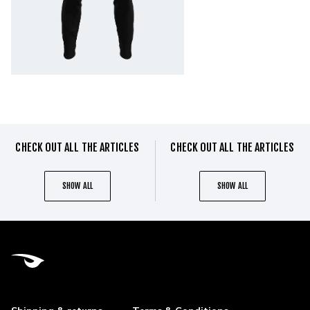
CHECK OUT ALL THE ARTICLES
CHECK OUT ALL THE ARTICLES
SHOW ALL
SHOW ALL