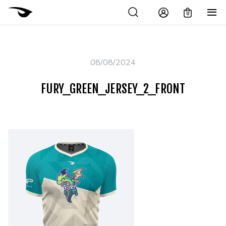
0
08/08/2024
FURY_GREEN_JERSEY_2_FRONT