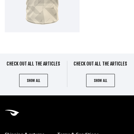
CHECK OUT ALL THE ARTICLES
CHECK OUT ALL THE ARTICLES
SHOW ALL
SHOW ALL