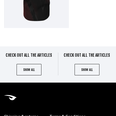
CHECK OUT ALL THE ARTICLES
CHECK OUT ALL THE ARTICLES
SHOW ALL
SHOW ALL