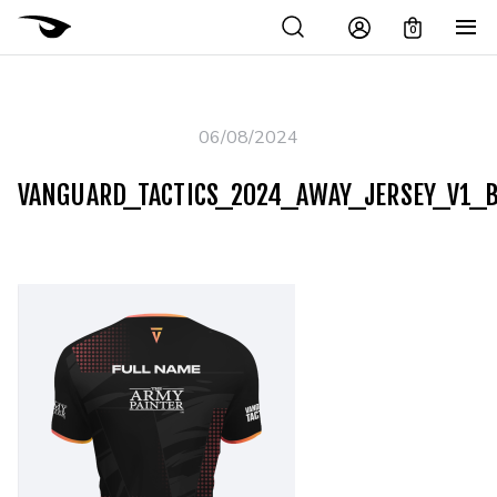
0
06/08/2024
VANGUARD_TACTICS_2024_AWAY_JERSEY_V1_