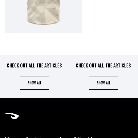
CHECK OUT ALL THE ARTICLES
CHECK OUT ALL THE ARTICLES
SHOW ALL
SHOW ALL