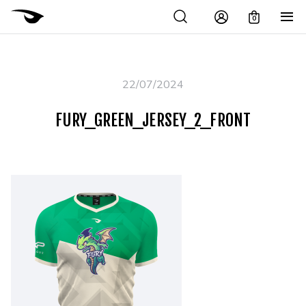
0
22/07/2024
FURY_GREEN_JERSEY_2_FRONT