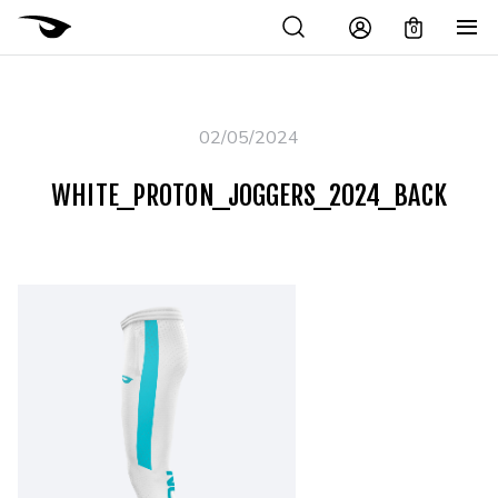
0
02/05/2024
WHITE_PROTON_JOGGERS_2024_BACK