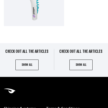
CHECK OUT ALL THE ARTICLES
CHECK OUT ALL THE ARTICLES
SHOW ALL
SHOW ALL