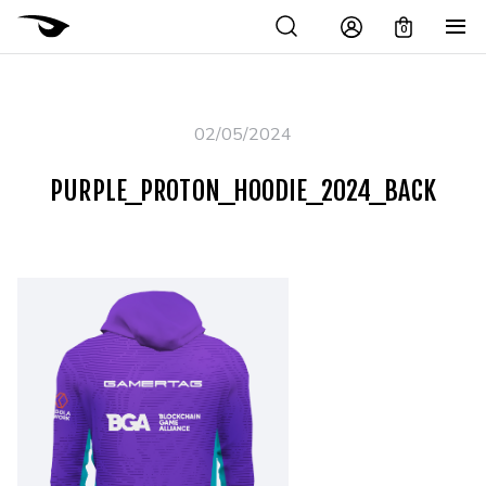
0
02/05/2024
PURPLE_PROTON_HOODIE_2024_BACK