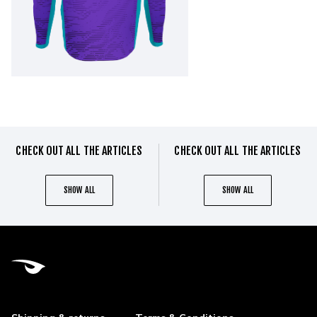
CHECK OUT ALL THE ARTICLES
CHECK OUT ALL THE ARTICLES
SHOW ALL
SHOW ALL