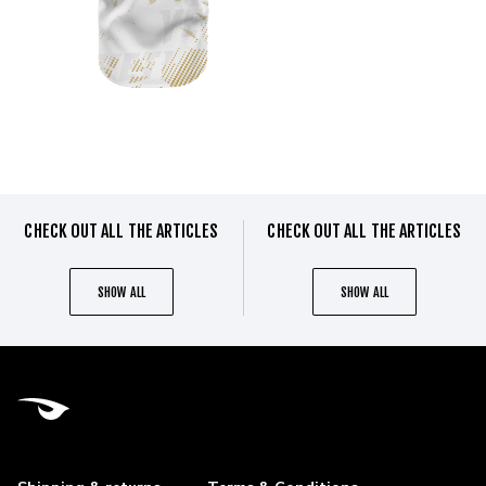
CHECK OUT ALL THE ARTICLES
CHECK OUT ALL THE ARTICLES
SHOW ALL
SHOW ALL