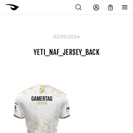
0
02/05/2024
YETI_NAF_JERSEY_BACK