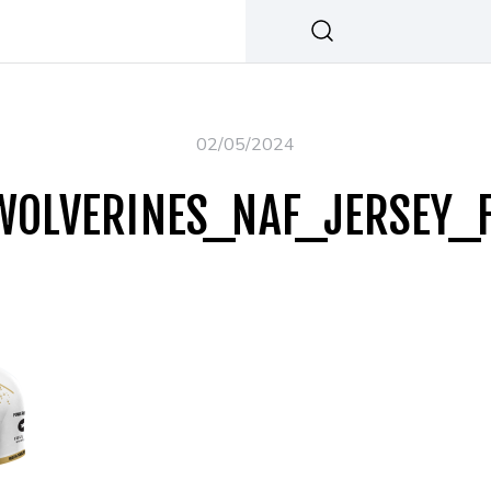
02/05/2024
WOLVERINES_NAF_JERSEY_