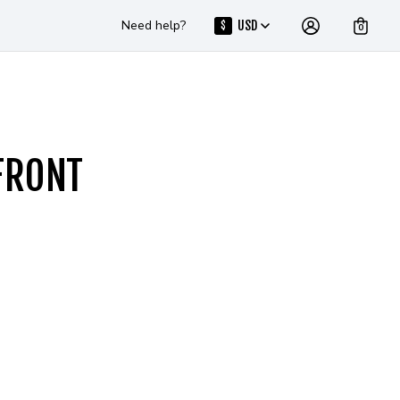
Need help?
USD
$
0
FRONT