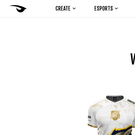
CREATE
ESPORTS