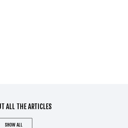
T ALL THE ARTICLES
SHOW ALL