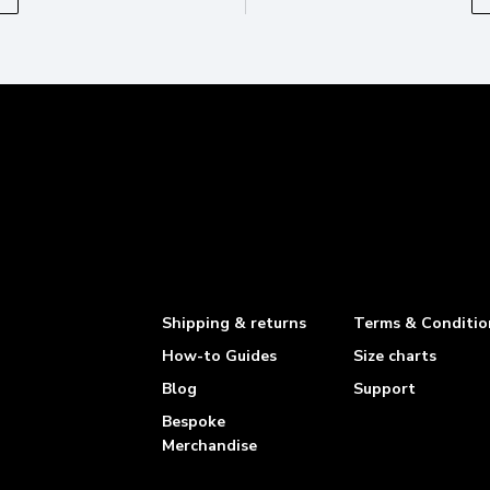
Shipping & returns
Terms & Conditio
How-to Guides
Size charts
Blog
Support
Bespoke
Merchandise