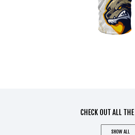
CHECK OUT ALL THE
SHOW ALL