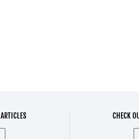
 ARTICLES
CHECK OU