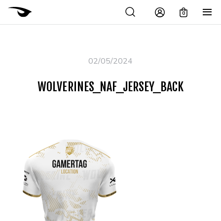
0
02/05/2024
WOLVERINES_NAF_JERSEY_BACK