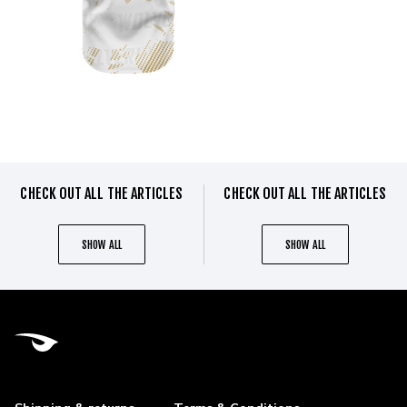
CHECK OUT ALL THE ARTICLES
CHECK OUT ALL THE ARTICLES
SHOW ALL
SHOW ALL