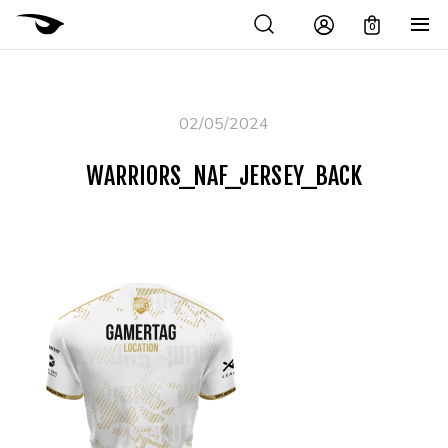
0
02/05/2024
WARRIORS_NAF_JERSEY_BACK