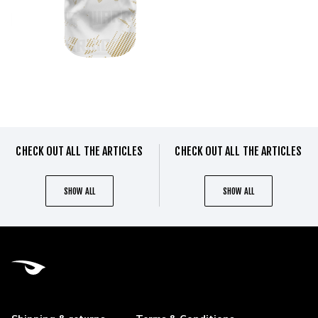
CHECK OUT ALL THE ARTICLES
CHECK OUT ALL THE ARTICLES
SHOW ALL
SHOW ALL