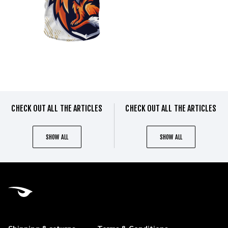
CHECK OUT ALL THE ARTICLES
CHECK OUT ALL THE ARTICLES
SHOW ALL
SHOW ALL