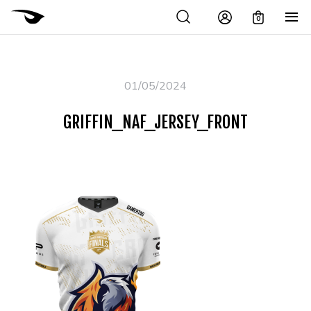
0
01/05/2024
GRIFFIN_NAF_JERSEY_FRONT