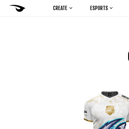
CREATE
ESPORTS