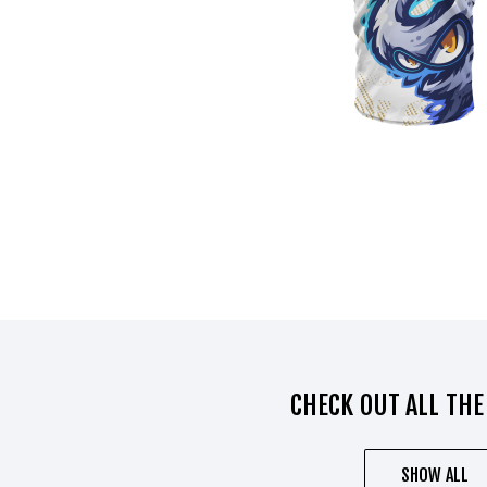
CHECK OUT ALL THE
SHOW ALL