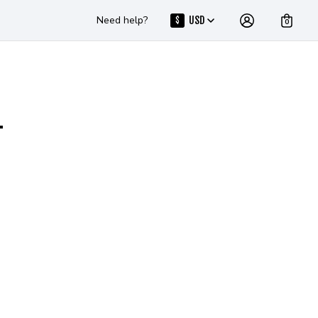
Need help?
USD
$
0
T