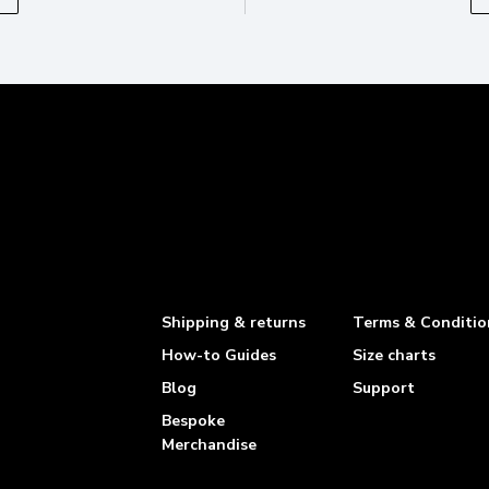
Shipping & returns
Terms & Conditio
How-to Guides
Size charts
Blog
Support
Bespoke
Merchandise