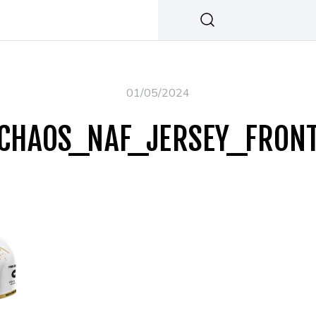
01/05/2024
CHAOS_NAF_JERSEY_FRON