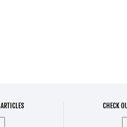
 ARTICLES
CHECK OU