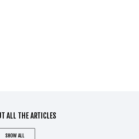
T ALL THE ARTICLES
SHOW ALL