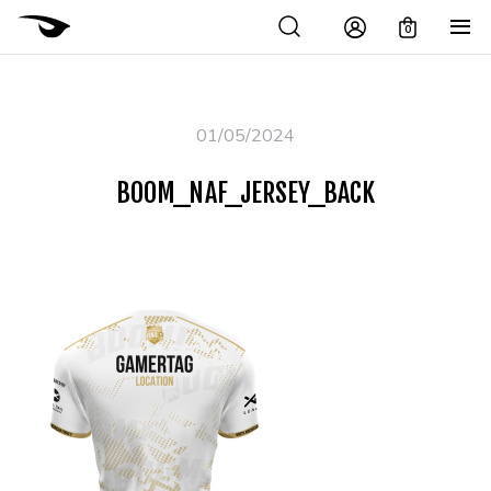
0
01/05/2024
BOOM_NAF_JERSEY_BACK