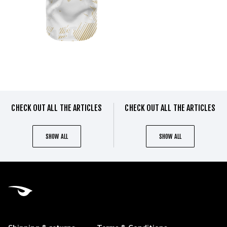
CHECK OUT ALL THE ARTICLES
CHECK OUT ALL THE ARTICLES
SHOW ALL
SHOW ALL