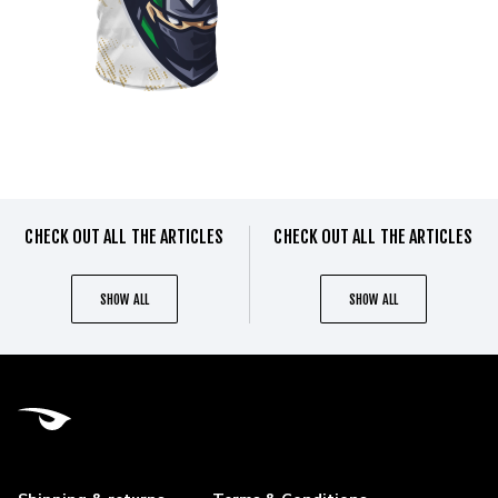
CHECK OUT ALL THE ARTICLES
CHECK OUT ALL THE ARTICLES
SHOW ALL
SHOW ALL