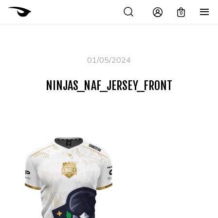
0
01/05/2024
NINJAS_NAF_JERSEY_FRONT