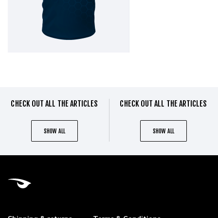
CHECK OUT ALL THE ARTICLES
CHECK OUT ALL THE ARTICLES
SHOW ALL
SHOW ALL