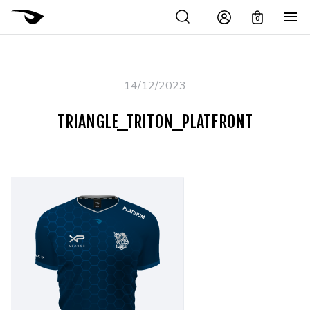
0
14/12/2023
TRIANGLE_TRITON_PLATFRONT