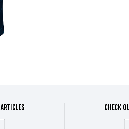
 ARTICLES
CHECK OU