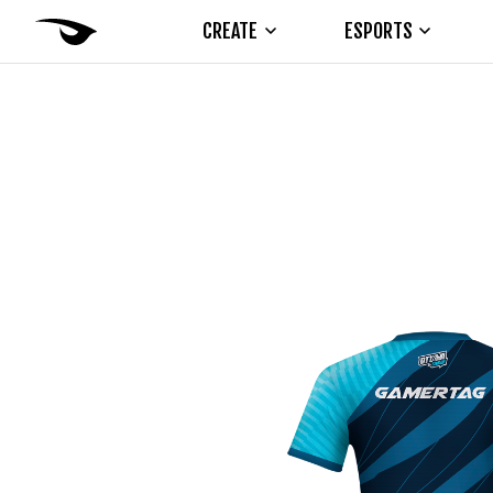
CREATE
ESPORTS