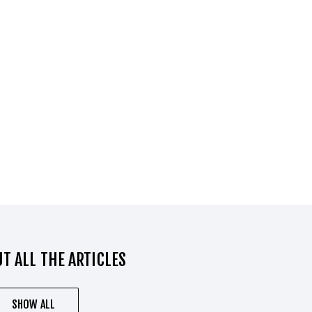
T ALL THE ARTICLES
SHOW ALL