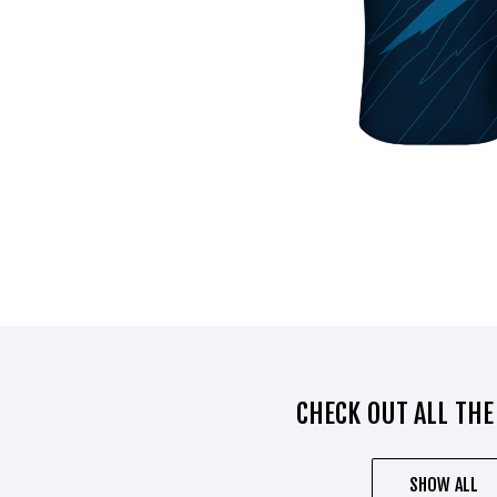
CHECK OUT ALL THE
SHOW ALL