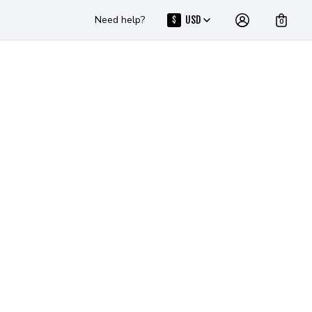
Need help?
USD
$
0