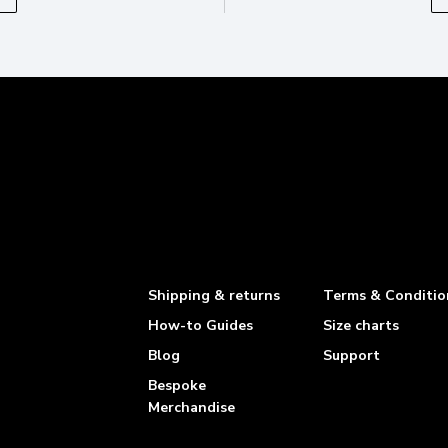
Shipping & returns
Terms & Conditio
How-to Guides
Size charts
Blog
Support
Bespoke
Merchandise