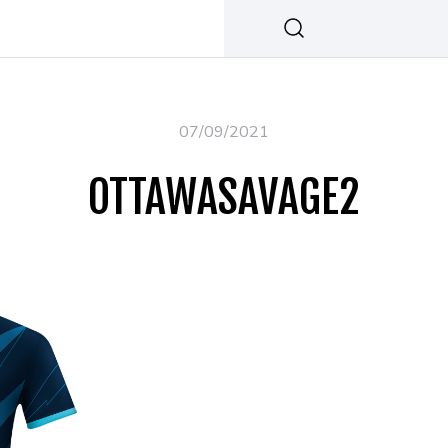
07/09/2021
OTTAWASAVAGE2