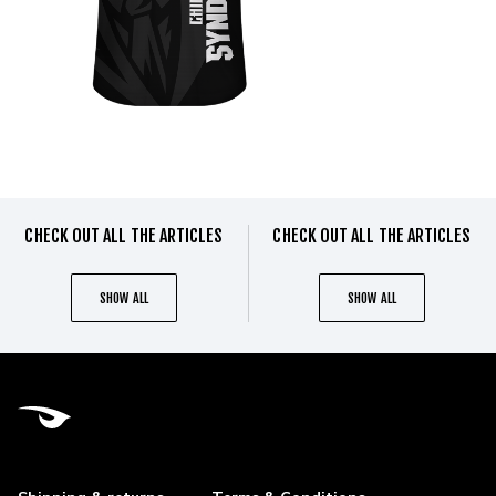
CHECK OUT ALL THE ARTICLES
CHECK OUT ALL THE ARTICLES
SHOW ALL
SHOW ALL