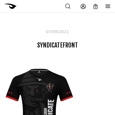
0
07/09/2021
SYNDICATEFRONT